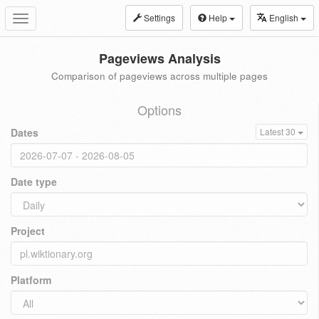
Settings
Help
English
Toggle
navigation
Pageviews Analysis
Comparison of pageviews across multiple pages
Options
Dates
Latest 30
Date type
Project
Platform