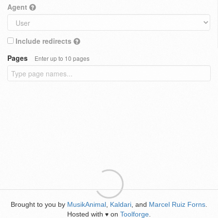
Agent
Include redirects
Pages
Enter up to 10 pages
Brought to you by
MusikAnimal
,
Kaldari
, and
Marcel Ruiz Forns
.
Hosted with
on
Toolforge
.
♥