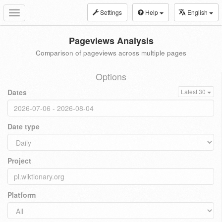
Settings
Help
English
Toggle
navigation
Pageviews Analysis
Comparison of pageviews across multiple pages
Options
Dates
Latest 30
Date type
Project
Platform