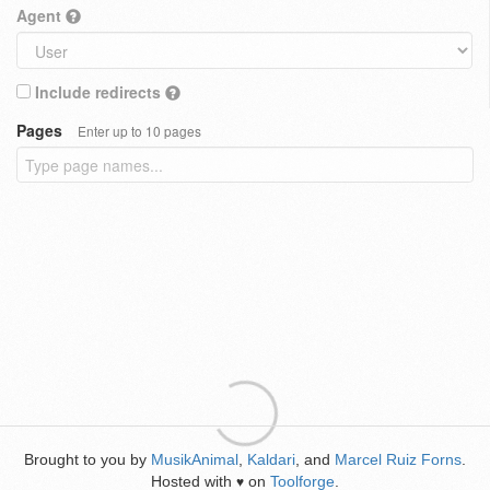
Agent
Include redirects
Pages
Enter up to 10 pages
Brought to you by
MusikAnimal
,
Kaldari
, and
Marcel Ruiz Forns
.
Hosted with
on
Toolforge
.
♥