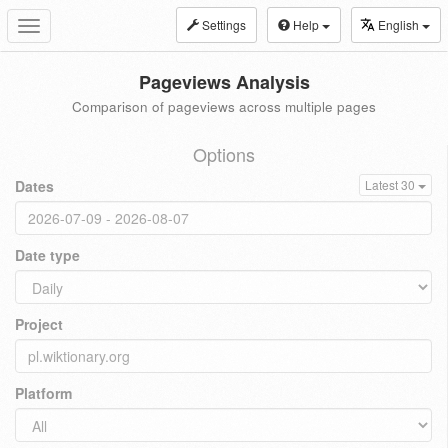
Settings
Help
English
Toggle
navigation
Pageviews Analysis
Comparison of pageviews across multiple pages
Options
Dates
Latest 30
Date type
Project
Platform