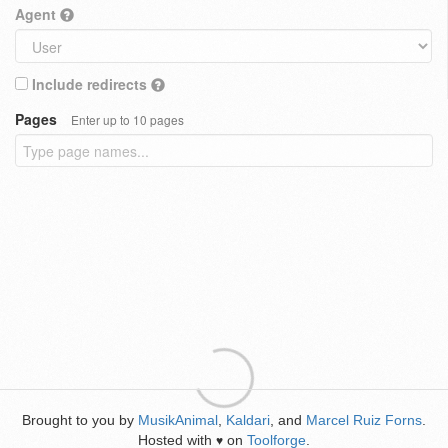
Agent
Include redirects
Pages
Enter up to 10 pages
Brought to you by
MusikAnimal
,
Kaldari
, and
Marcel Ruiz Forns
.
Hosted with
on
Toolforge
.
♥