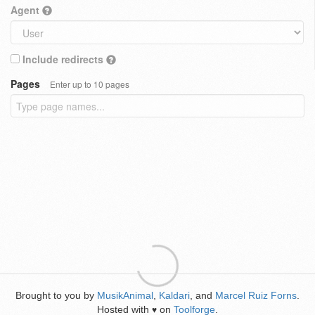
Agent
Include redirects
Pages
Enter up to 10 pages
Brought to you by
MusikAnimal
,
Kaldari
, and
Marcel Ruiz Forns
.
Hosted with
on
Toolforge
.
♥