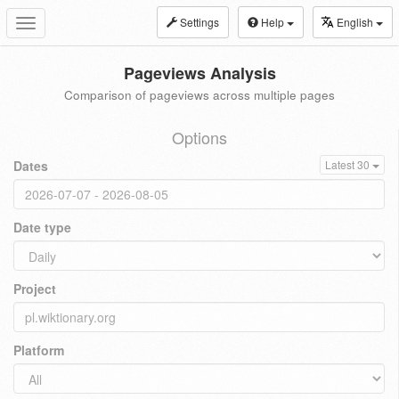
Settings
Help
English
Toggle
navigation
Pageviews Analysis
Comparison of pageviews across multiple pages
Options
Dates
Latest 30
Date type
Project
Platform