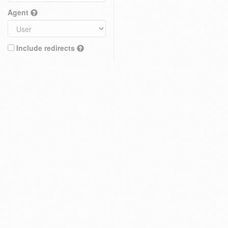
Agent
Include redirects