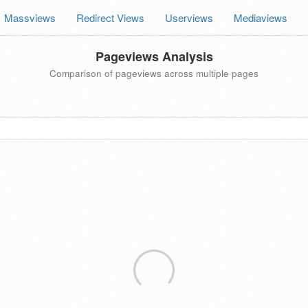
Massviews
Redirect Views
Userviews
Mediaviews
Pageviews Analysis
Comparison of pageviews across multiple pages