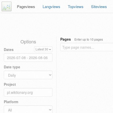
Pageviews
Langviews
Topviews
Siteviews
Pages
Enter up to 10 pages
Options
Dates
Latest 30
Date type
Project
Platform