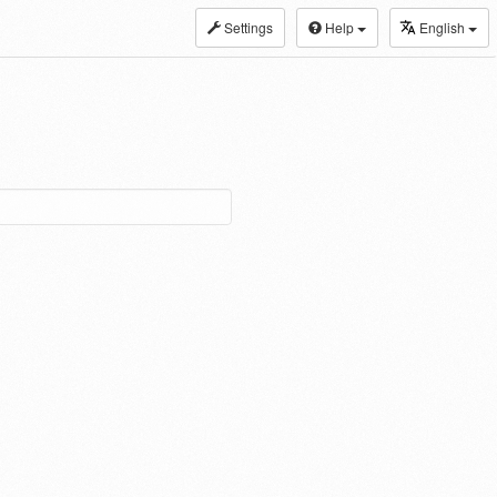
Settings
Help
English