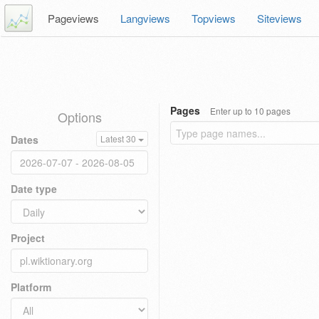
Pageviews
Langviews
Topviews
Siteviews
Pages
Enter up to 10 pages
Options
Dates
Latest 30
Date type
Project
Platform