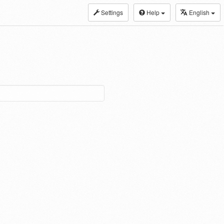
Settings
Help
English