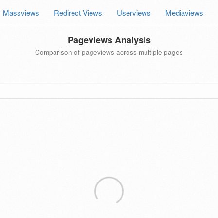
Massviews
Redirect Views
Userviews
Mediaviews
Pageviews Analysis
Comparison of pageviews across multiple pages