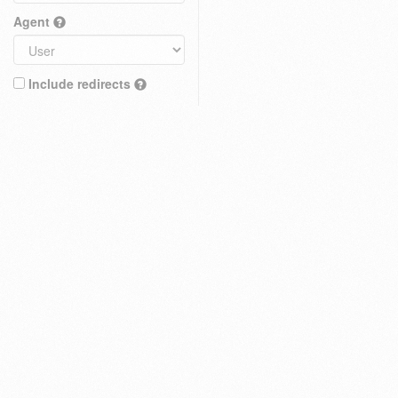
Agent
Include redirects