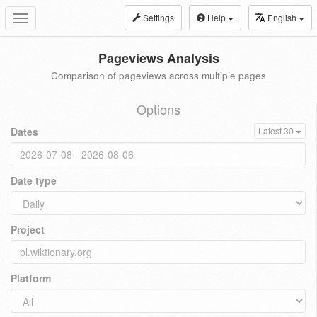
Settings
Help
English
Toggle
navigation
Pageviews Analysis
Comparison of pageviews across multiple pages
Options
Dates
Latest 30
Date type
Project
Platform