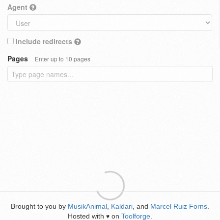
Agent
Include redirects
Pages
Enter up to 10 pages
Brought to you by
MusikAnimal
,
Kaldari
, and
Marcel Ruiz Forns
.
Hosted with
on
Toolforge
.
♥