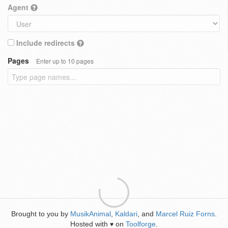
Agent
Include redirects
Pages
Enter up to 10 pages
Brought to you by
MusikAnimal
,
Kaldari
, and
Marcel Ruiz Forns
.
Hosted with
on
Toolforge
.
♥