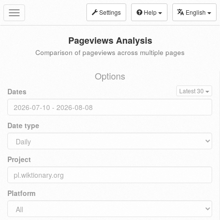
Settings
Help
English
Toggle
navigation
Pageviews Analysis
Comparison of pageviews across multiple pages
Options
Dates
Latest 30
Date type
Project
Platform