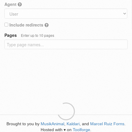
Agent
Include redirects
Pages
Enter up to 10 pages
Brought to you by
MusikAnimal
,
Kaldari
, and
Marcel Ruiz Forns
.
Hosted with
on
Toolforge
.
♥