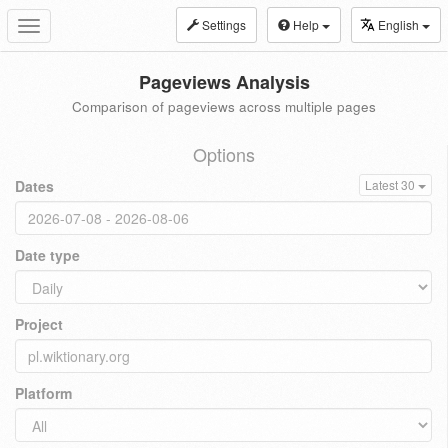
Settings
Help
English
Toggle
navigation
Pageviews Analysis
Comparison of pageviews across multiple pages
Options
Dates
Latest 30
Date type
Project
Platform