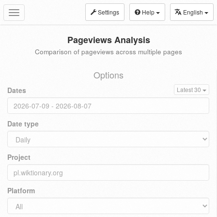
Settings
Help
English
Toggle
navigation
Pageviews Analysis
Comparison of pageviews across multiple pages
Options
Dates
Latest 30
Date type
Project
Platform