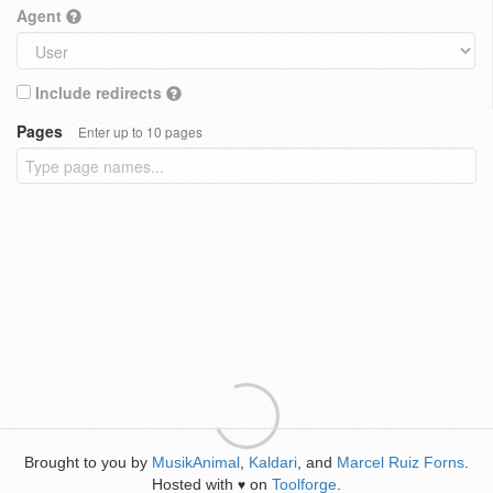
Agent
Include redirects
Pages
Enter up to 10 pages
Brought to you by
MusikAnimal
,
Kaldari
, and
Marcel Ruiz Forns
.
Hosted with
on
Toolforge
.
♥