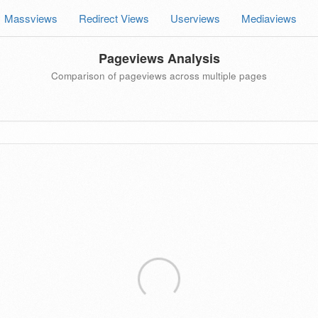
Massviews
Redirect Views
Userviews
Mediaviews
Pageviews Analysis
Comparison of pageviews across multiple pages