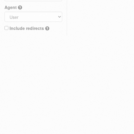
Agent
Include redirects