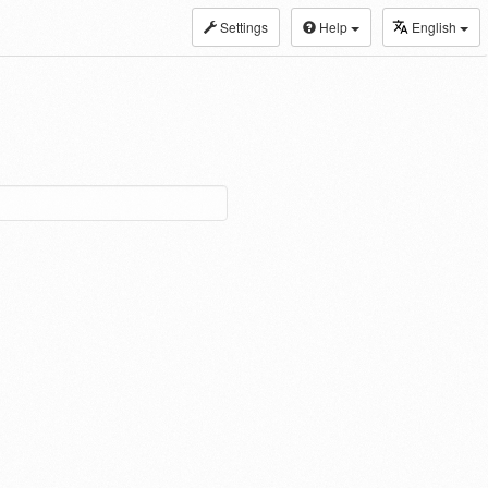
Settings
Help
English