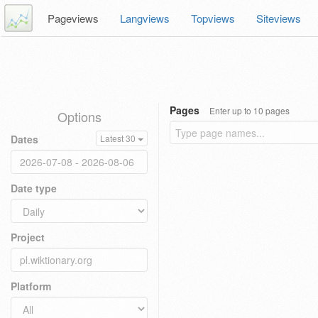
Pageviews
Langviews
Topviews
Siteviews
Pages
Enter up to 10 pages
Options
Dates
Latest 30
Date type
Project
Platform