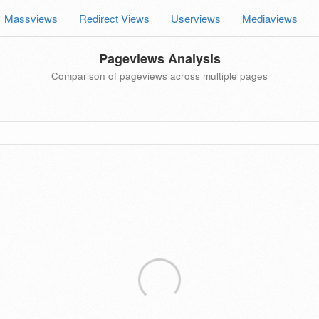
Massviews
Redirect Views
Userviews
Mediaviews
Pageviews Analysis
Comparison of pageviews across multiple pages