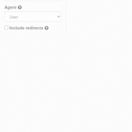
Agent
Include redirects