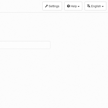
Settings
Help
English