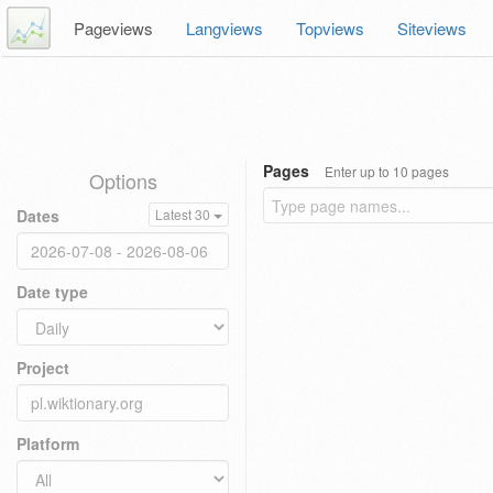
Pageviews
Langviews
Topviews
Siteviews
Pages
Enter up to 10 pages
Options
Dates
Latest 30
Date type
Project
Platform