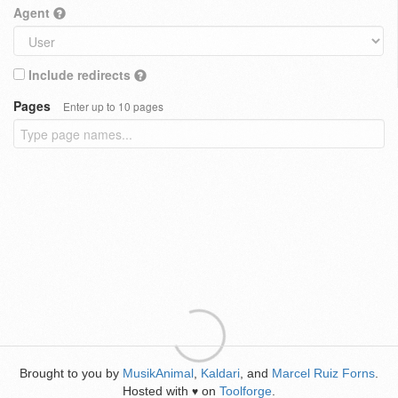
Agent
Include redirects
Pages
Enter up to 10 pages
Brought to you by
MusikAnimal
,
Kaldari
, and
Marcel Ruiz Forns
.
Hosted with
on
Toolforge
.
♥