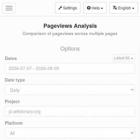
Settings
Help
English
Toggle
navigation
Pageviews Analysis
Comparison of pageviews across multiple pages
Options
Dates
Latest 30
Date type
Project
Platform