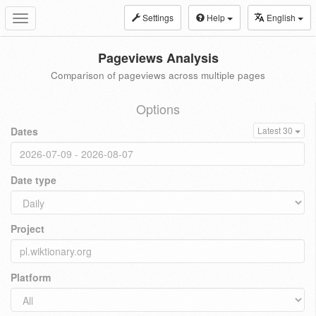
Settings
Help
English
Toggle
navigation
Pageviews Analysis
Comparison of pageviews across multiple pages
Options
Dates
Latest 30
Date type
Project
Platform