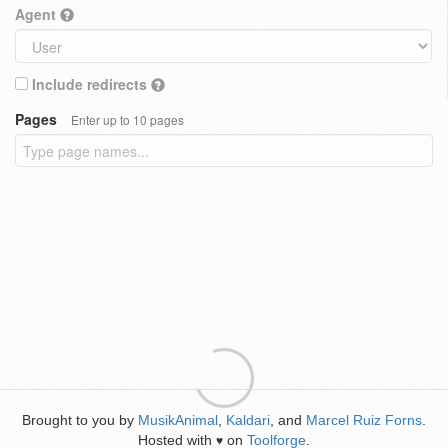
Agent
Include redirects
Pages
Enter up to 10 pages
Brought to you by
MusikAnimal
,
Kaldari
, and
Marcel Ruiz Forns
.
Hosted with
on
Toolforge
.
♥