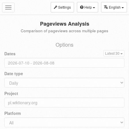
Settings
Help
English
Toggle
navigation
Pageviews Analysis
Comparison of pageviews across multiple pages
Options
Dates
Latest 30
Date type
Project
Platform