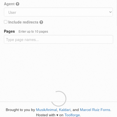
Agent
Include redirects
Pages
Enter up to 10 pages
Brought to you by
MusikAnimal
,
Kaldari
, and
Marcel Ruiz Forns
.
Hosted with
on
Toolforge
.
♥