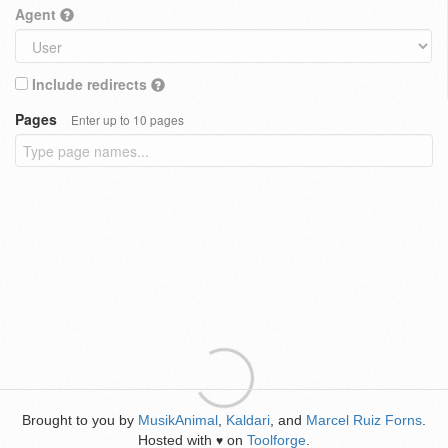
Agent
Include redirects
Pages
Enter up to 10 pages
Brought to you by
MusikAnimal
,
Kaldari
, and
Marcel Ruiz Forns
.
Hosted with
on
Toolforge
.
♥