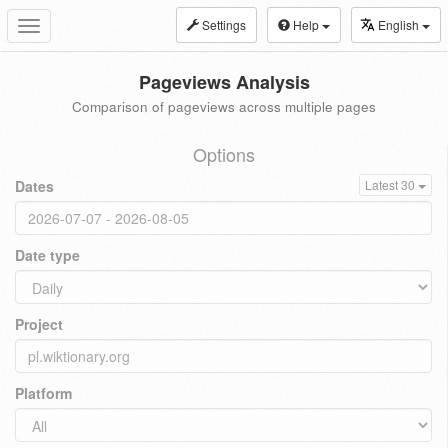
Settings
Help
English
Toggle
navigation
Pageviews Analysis
Comparison of pageviews across multiple pages
Options
Dates
Latest 30
Date type
Project
Platform