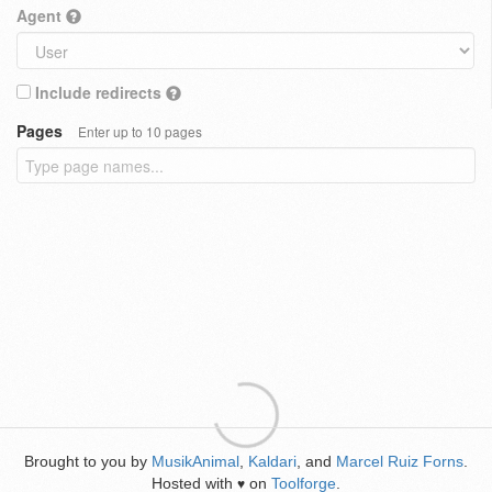
Agent
Include redirects
Pages
Enter up to 10 pages
Brought to you by
MusikAnimal
,
Kaldari
, and
Marcel Ruiz Forns
.
Hosted with
on
Toolforge
.
♥