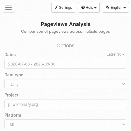
Settings
Help
English
Toggle
navigation
Pageviews Analysis
Comparison of pageviews across multiple pages
Options
Dates
Latest 30
Date type
Project
Platform