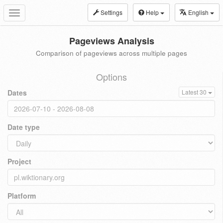
Settings
Help
English
Toggle
navigation
Pageviews Analysis
Comparison of pageviews across multiple pages
Options
Dates
Latest 30
Date type
Project
Platform