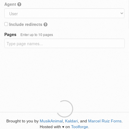
Agent
Include redirects
Pages
Enter up to 10 pages
Brought to you by
MusikAnimal
,
Kaldari
, and
Marcel Ruiz Forns
.
Hosted with
on
Toolforge
.
♥