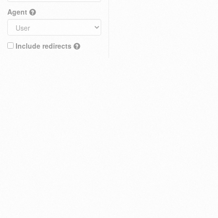
Agent
Include redirects