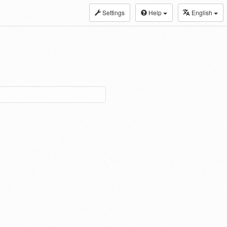
Settings
Help
English