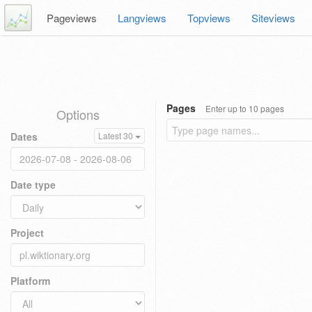
Pageviews
Langviews
Topviews
Siteviews
Pages
Enter up to 10 pages
Options
Dates
Latest 30
Date type
Project
Platform