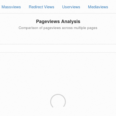
Massviews
Redirect Views
Userviews
Mediaviews
Pageviews Analysis
Comparison of pageviews across multiple pages