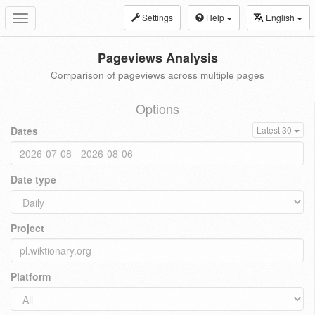
Settings
Help
English
Toggle
navigation
Pageviews Analysis
Comparison of pageviews across multiple pages
Options
Dates
Latest 30
Date type
Project
Platform