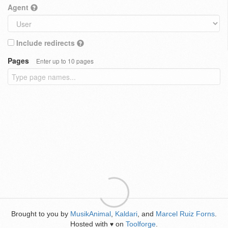
Agent
Include redirects
Pages
Enter up to 10 pages
Brought to you by
MusikAnimal
,
Kaldari
, and
Marcel Ruiz Forns
.
Hosted with
on
Toolforge
.
♥