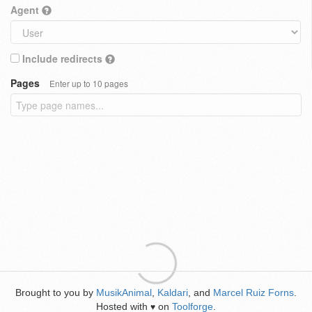
Agent
Include redirects
Pages
Enter up to 10 pages
Brought to you by
MusikAnimal
,
Kaldari
, and
Marcel Ruiz Forns
.
Hosted with
on
Toolforge
.
♥