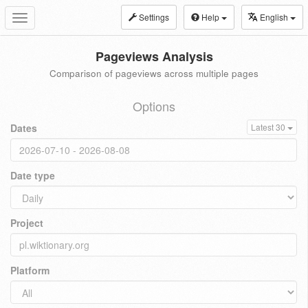
Settings
Help
English
Toggle
navigation
Pageviews Analysis
Comparison of pageviews across multiple pages
Options
Dates
Latest 30
Date type
Project
Platform