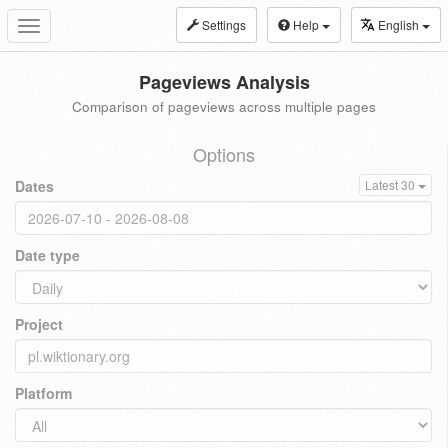
Settings
Help
English
Toggle
navigation
Pageviews Analysis
Comparison of pageviews across multiple pages
Options
Dates
Latest 30
Date type
Project
Platform