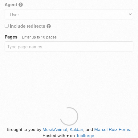
Agent
Include redirects
Pages
Enter up to 10 pages
Brought to you by
MusikAnimal
,
Kaldari
, and
Marcel Ruiz Forns
.
Hosted with
on
Toolforge
.
♥