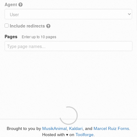
Agent
Include redirects
Pages
Enter up to 10 pages
Brought to you by
MusikAnimal
,
Kaldari
, and
Marcel Ruiz Forns
.
Hosted with
on
Toolforge
.
♥