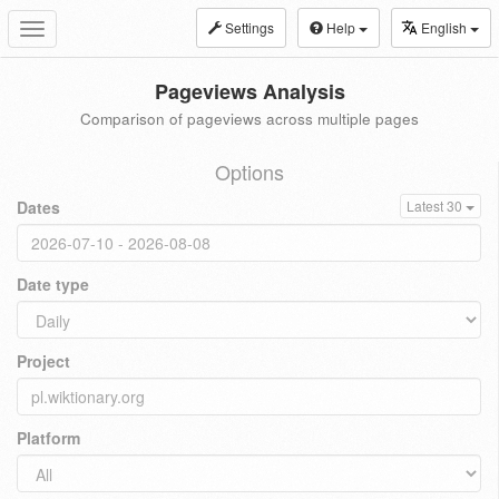
Settings
Help
English
Toggle
navigation
Pageviews Analysis
Comparison of pageviews across multiple pages
Options
Dates
Latest 30
Date type
Project
Platform