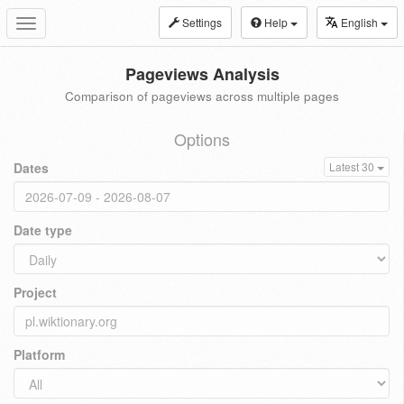
Settings
Help
English
Toggle
navigation
Pageviews Analysis
Comparison of pageviews across multiple pages
Options
Dates
Latest 30
Date type
Project
Platform