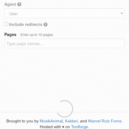
Agent
Include redirects
Pages
Enter up to 10 pages
Brought to you by
MusikAnimal
,
Kaldari
, and
Marcel Ruiz Forns
.
Hosted with
on
Toolforge
.
♥