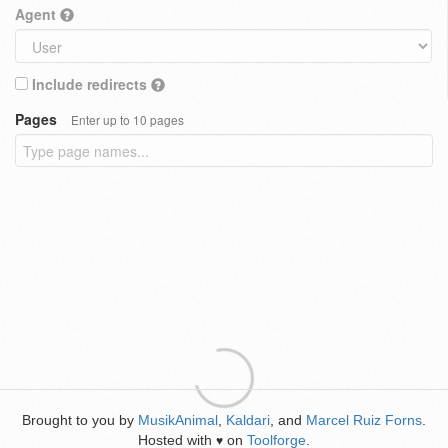
Agent
Include redirects
Pages
Enter up to 10 pages
Brought to you by
MusikAnimal
,
Kaldari
, and
Marcel Ruiz Forns
.
Hosted with
on
Toolforge
.
♥