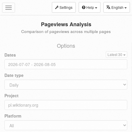
Settings
Help
English
Toggle
navigation
Pageviews Analysis
Comparison of pageviews across multiple pages
Options
Dates
Latest 30
Date type
Project
Platform