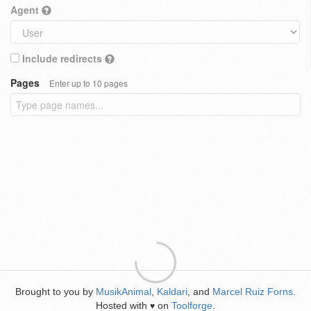
Agent
Include redirects
Pages
Enter up to 10 pages
Brought to you by
MusikAnimal
,
Kaldari
, and
Marcel Ruiz Forns
.
Hosted with
on
Toolforge
.
♥