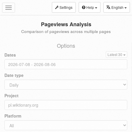
Settings
Help
English
Toggle
navigation
Pageviews Analysis
Comparison of pageviews across multiple pages
Options
Dates
Latest 30
Date type
Project
Platform