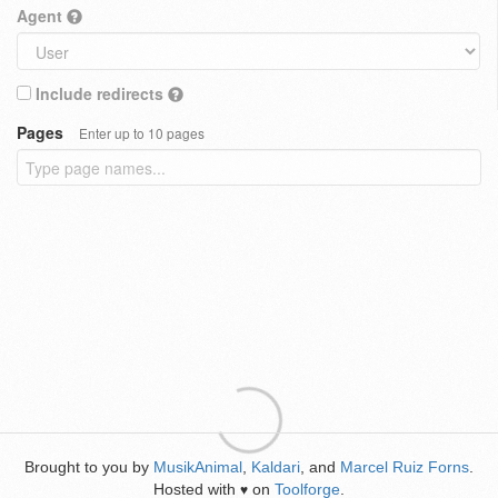
Agent
Include redirects
Pages
Enter up to 10 pages
Brought to you by
MusikAnimal
,
Kaldari
, and
Marcel Ruiz Forns
.
Hosted with
on
Toolforge
.
♥