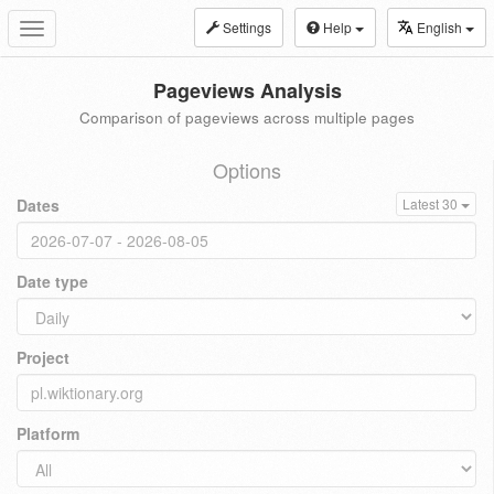
Settings
Help
English
Toggle
navigation
Pageviews Analysis
Comparison of pageviews across multiple pages
Options
Dates
Latest 30
Date type
Project
Platform