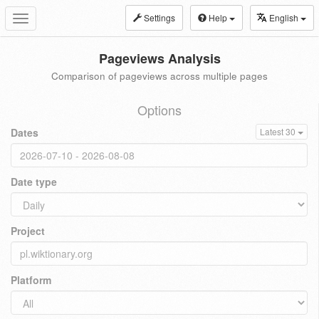
Settings
Help
English
Toggle
navigation
Pageviews Analysis
Comparison of pageviews across multiple pages
Options
Dates
Latest 30
Date type
Project
Platform