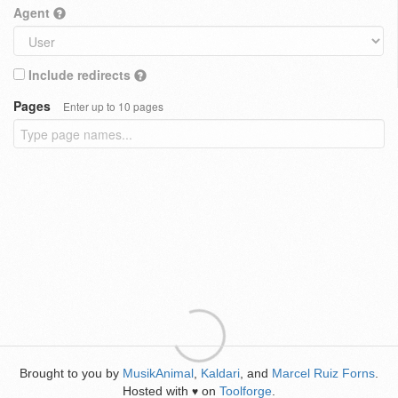
Agent
Include redirects
Pages
Enter up to 10 pages
Brought to you by
MusikAnimal
,
Kaldari
, and
Marcel Ruiz Forns
.
Hosted with
on
Toolforge
.
♥