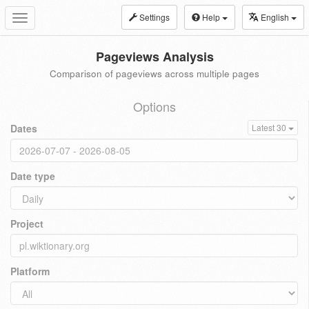
Settings
Help
English
Toggle
navigation
Pageviews Analysis
Comparison of pageviews across multiple pages
Options
Dates
Latest 30
Date type
Project
Platform