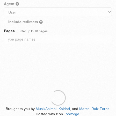
Agent
Include redirects
Pages
Enter up to 10 pages
Brought to you by
MusikAnimal
,
Kaldari
, and
Marcel Ruiz Forns
.
Hosted with
on
Toolforge
.
♥