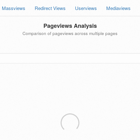
Massviews
Redirect Views
Userviews
Mediaviews
Pageviews Analysis
Comparison of pageviews across multiple pages