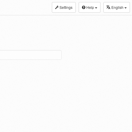
Settings
Help
English