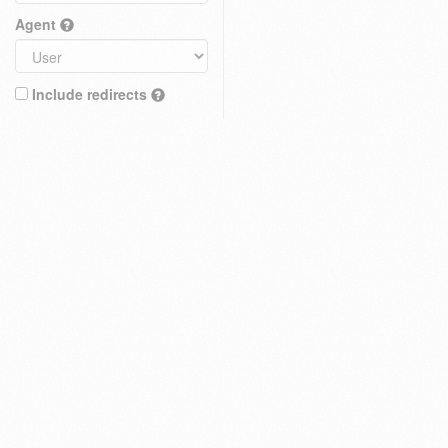
Agent
Include redirects