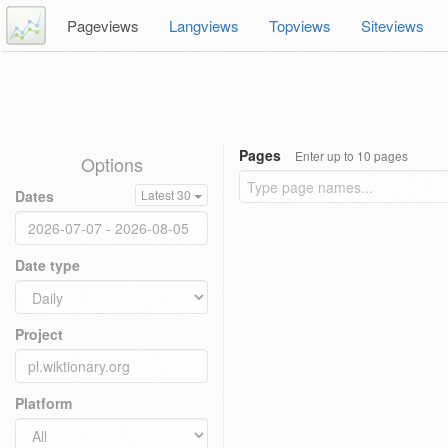
Pageviews
Langviews
Topviews
Siteviews
Pages
Enter up to 10 pages
Options
Dates
Latest 30
Date type
Project
Platform