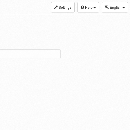
Settings
Help
English