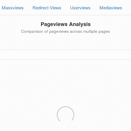
Massviews
Redirect Views
Userviews
Mediaviews
Pageviews Analysis
Comparison of pageviews across multiple pages