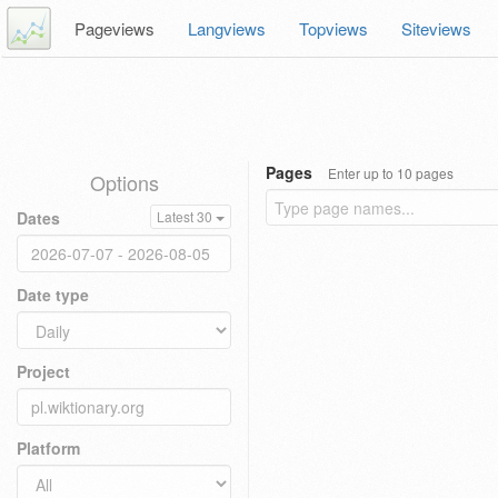
Pageviews
Langviews
Topviews
Siteviews
Pages
Enter up to 10 pages
Options
Dates
Latest 30
Date type
Project
Platform