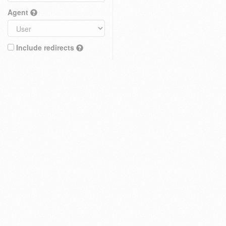
Agent
Include redirects