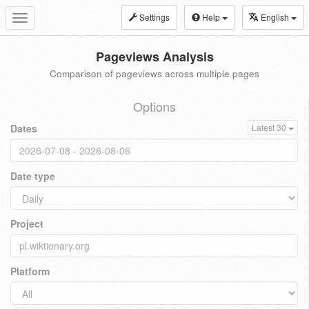
Settings
Help
English
Toggle
navigation
Pageviews Analysis
Comparison of pageviews across multiple pages
Options
Dates
Latest 30
Date type
Project
Platform