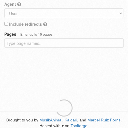
Agent
Include redirects
Pages
Enter up to 10 pages
Brought to you by
MusikAnimal
,
Kaldari
, and
Marcel Ruiz Forns
.
Hosted with
on
Toolforge
.
♥