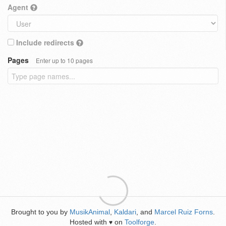
Agent
Include redirects
Pages
Enter up to 10 pages
Brought to you by
MusikAnimal
,
Kaldari
, and
Marcel Ruiz Forns
.
Hosted with
on
Toolforge
.
♥