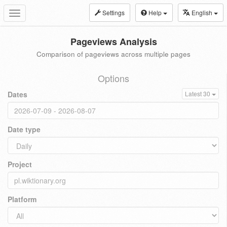
Settings
Help
English
Toggle
navigation
Pageviews Analysis
Comparison of pageviews across multiple pages
Options
Dates
Latest 30
Date type
Project
Platform