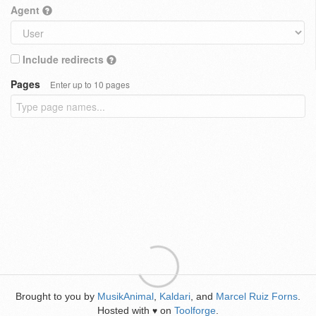
Agent
Include redirects
Pages
Enter up to 10 pages
Brought to you by
MusikAnimal
,
Kaldari
, and
Marcel Ruiz Forns
.
Hosted with
on
Toolforge
.
♥