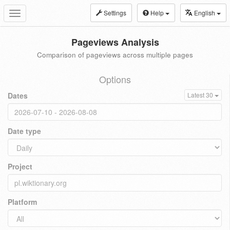
Settings
Help
English
Toggle
navigation
Pageviews Analysis
Comparison of pageviews across multiple pages
Options
Dates
Latest 30
Date type
Project
Platform