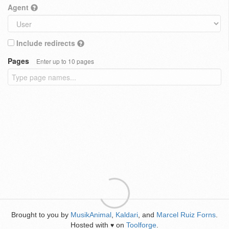
Agent
Include redirects
Pages
Enter up to 10 pages
Brought to you by
MusikAnimal
,
Kaldari
, and
Marcel Ruiz Forns
.
Hosted with
on
Toolforge
.
♥