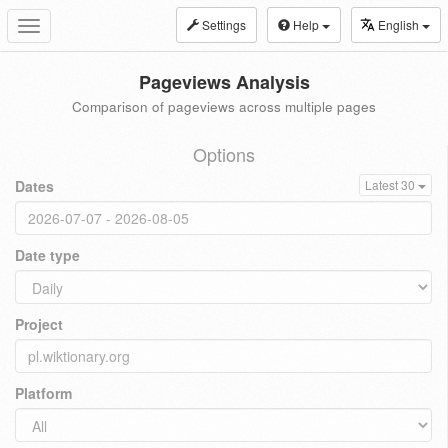
Settings
Help
English
Toggle
navigation
Pageviews Analysis
Comparison of pageviews across multiple pages
Options
Dates
Latest 30
Date type
Project
Platform