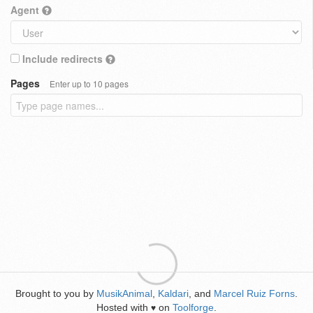
Agent
Include redirects
Pages
Enter up to 10 pages
Brought to you by
MusikAnimal
,
Kaldari
, and
Marcel Ruiz Forns
.
Hosted with
on
Toolforge
.
♥