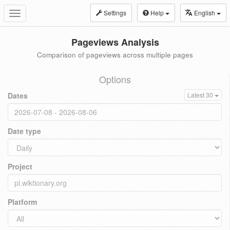
Settings
Help
English
Toggle
navigation
Pageviews Analysis
Comparison of pageviews across multiple pages
Options
Dates
Latest 30
Date type
Project
Platform