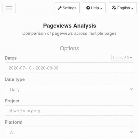
Settings
Help
English
Toggle
navigation
Pageviews Analysis
Comparison of pageviews across multiple pages
Options
Dates
Latest 30
Date type
Project
Platform