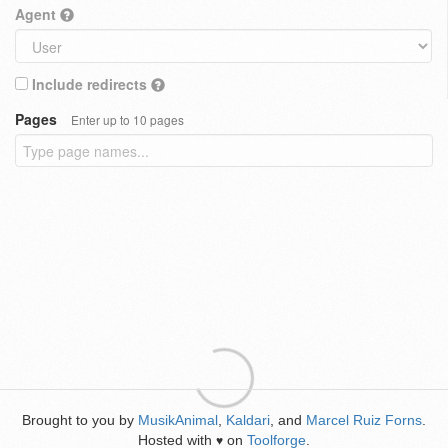
Agent
Include redirects
Pages
Enter up to 10 pages
Brought to you by
MusikAnimal
,
Kaldari
, and
Marcel Ruiz Forns
.
Hosted with
on
Toolforge
.
♥