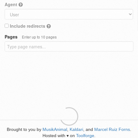
Agent
Include redirects
Pages
Enter up to 10 pages
Brought to you by
MusikAnimal
,
Kaldari
, and
Marcel Ruiz Forns
.
Hosted with
on
Toolforge
.
♥