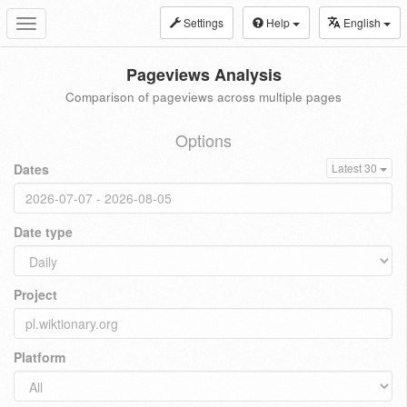
Settings
Help
English
Toggle
navigation
Pageviews Analysis
Comparison of pageviews across multiple pages
Options
Dates
Latest 30
Date type
Project
Platform