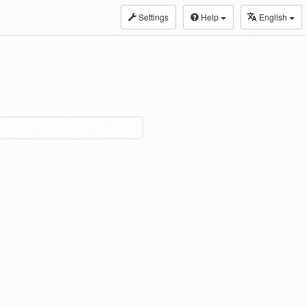
Settings
Help
English