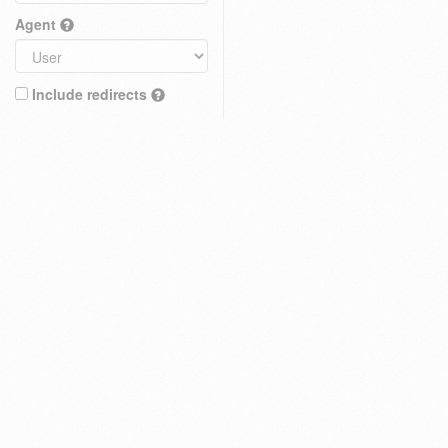
Agent
Include redirects