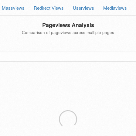
Massviews
Redirect Views
Userviews
Mediaviews
Pageviews Analysis
Comparison of pageviews across multiple pages