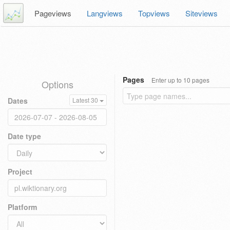
Pageviews
Langviews
Topviews
Siteviews
Pages
Enter up to 10 pages
Options
Dates
Latest 30
Date type
Project
Platform