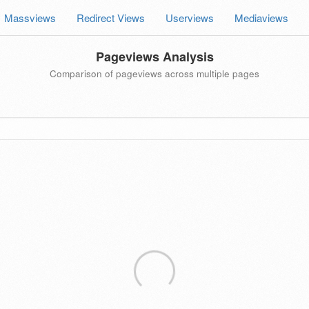
Massviews
Redirect Views
Userviews
Mediaviews
Pageviews Analysis
Comparison of pageviews across multiple pages