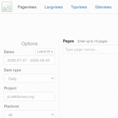
Pageviews
Langviews
Topviews
Siteviews
Pages
Enter up to 10 pages
Options
Dates
Latest 30
Date type
Project
Platform