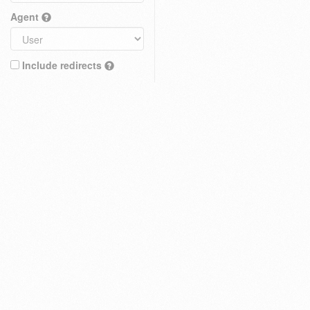
Agent
Include redirects