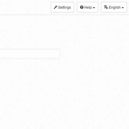
Settings
Help
English