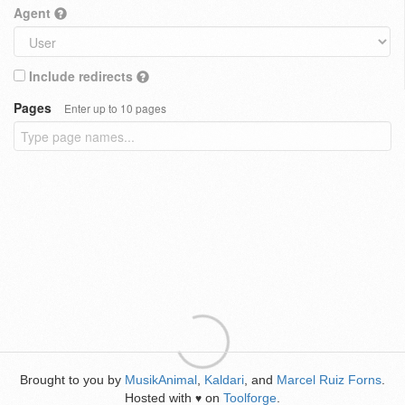
Agent
Include redirects
Pages
Enter up to 10 pages
Brought to you by
MusikAnimal
,
Kaldari
, and
Marcel Ruiz Forns
.
Hosted with
on
Toolforge
.
♥