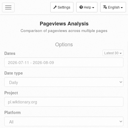
Settings
Help
English
Toggle
navigation
Pageviews Analysis
Comparison of pageviews across multiple pages
Options
Dates
Latest 30
Date type
Project
Platform