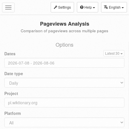
Settings
Help
English
Toggle
navigation
Pageviews Analysis
Comparison of pageviews across multiple pages
Options
Dates
Latest 30
Date type
Project
Platform