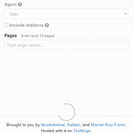
Agent
Include redirects
Pages
Enter up to 10 pages
Brought to you by
MusikAnimal
,
Kaldari
, and
Marcel Ruiz Forns
.
Hosted with
on
Toolforge
.
♥