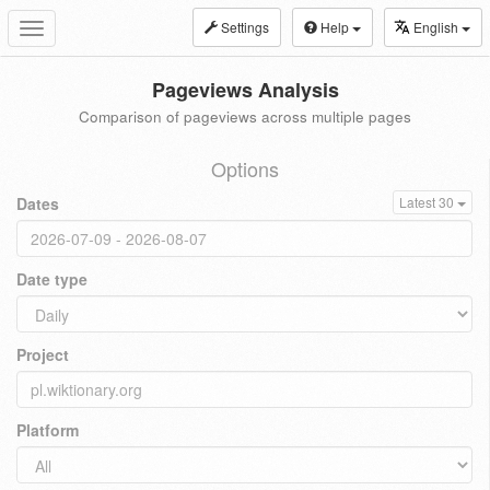
Settings
Help
English
Toggle
navigation
Pageviews Analysis
Comparison of pageviews across multiple pages
Options
Dates
Latest 30
Date type
Project
Platform