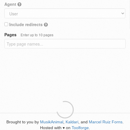
Agent
Include redirects
Pages
Enter up to 10 pages
Brought to you by
MusikAnimal
,
Kaldari
, and
Marcel Ruiz Forns
.
Hosted with
on
Toolforge
.
♥