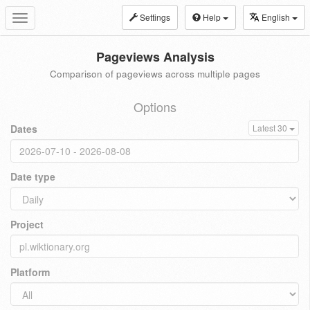
Settings
Help
English
Toggle
navigation
Pageviews Analysis
Comparison of pageviews across multiple pages
Options
Dates
Latest 30
Date type
Project
Platform