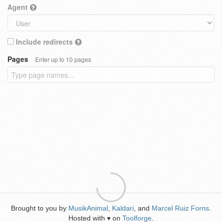
Agent
Include redirects
Pages
Enter up to 10 pages
Brought to you by
MusikAnimal
,
Kaldari
, and
Marcel Ruiz Forns
.
Hosted with
on
Toolforge
.
♥