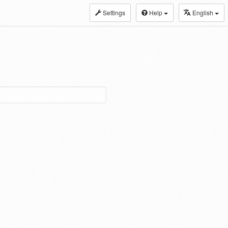
Settings
Help
English