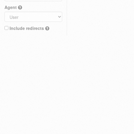
Agent
Include redirects