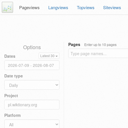
Pageviews
Langviews
Topviews
Siteviews
Pages
Enter up to 10 pages
Options
Dates
Latest 30
Date type
Project
Platform