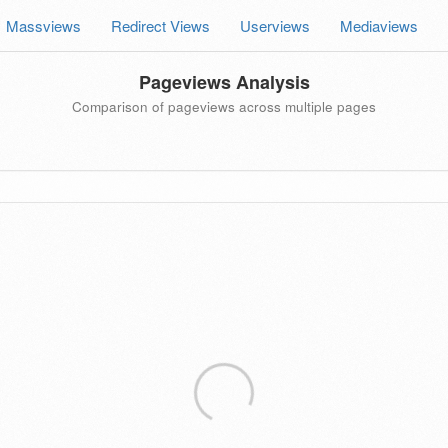
Massviews
Redirect Views
Userviews
Mediaviews
Pageviews Analysis
Comparison of pageviews across multiple pages