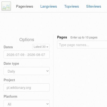
Pageviews
Langviews
Topviews
Siteviews
Pages
Enter up to 10 pages
Options
Dates
Latest 30
Date type
Project
Platform