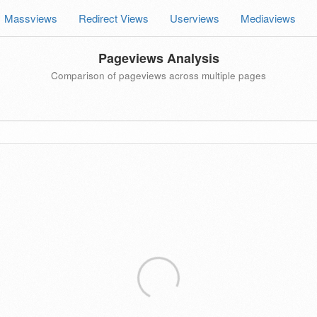
Massviews
Redirect Views
Userviews
Mediaviews
Pageviews Analysis
Comparison of pageviews across multiple pages