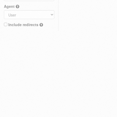
Agent
Include redirects