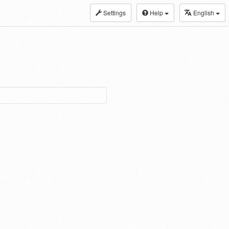
Settings
Help
English