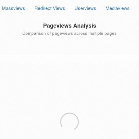
Massviews
Redirect Views
Userviews
Mediaviews
Pageviews Analysis
Comparison of pageviews across multiple pages