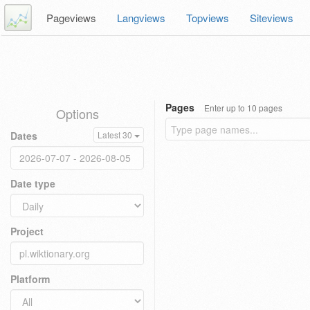
Pageviews
Langviews
Topviews
Siteviews
Pages
Enter up to 10 pages
Options
Dates
Latest 30
Date type
Project
Platform