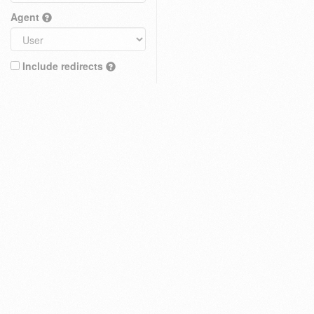
Agent
Include redirects