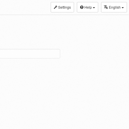
Settings
Help
English