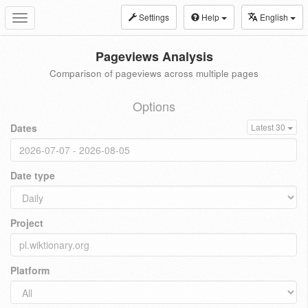
Settings
Help
English
Toggle
navigation
Pageviews Analysis
Comparison of pageviews across multiple pages
Options
Dates
Latest 30
Date type
Project
Platform