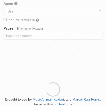
Agent
Include redirects
Pages
Enter up to 10 pages
Brought to you by
MusikAnimal
,
Kaldari
, and
Marcel Ruiz Forns
.
Hosted with
on
Toolforge
.
♥