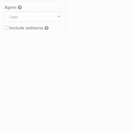
Agent
Include redirects