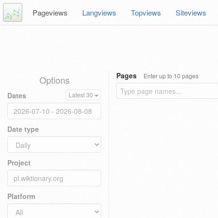
Pageviews
Langviews
Topviews
Siteviews
Pages
Enter up to 10 pages
Options
Dates
Latest 30
Date type
Project
Platform