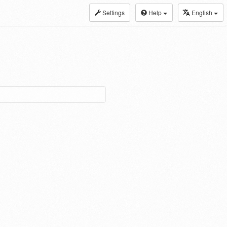
Settings
Help
English