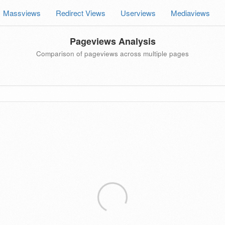
Massviews
Redirect Views
Userviews
Mediaviews
Pageviews Analysis
Comparison of pageviews across multiple pages