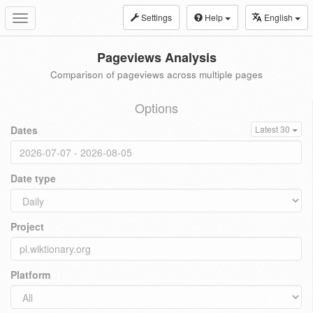
Settings
Help
English
Toggle
navigation
Pageviews Analysis
Comparison of pageviews across multiple pages
Options
Dates
Latest 30
Date type
Project
Platform