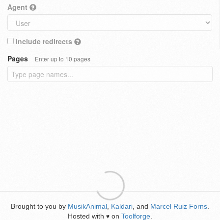
Agent
Include redirects
Pages
Enter up to 10 pages
Brought to you by
MusikAnimal
,
Kaldari
, and
Marcel Ruiz Forns
.
Hosted with
on
Toolforge
.
♥